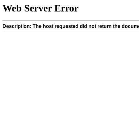
Web Server Error
Description: The host requested did not return the docume